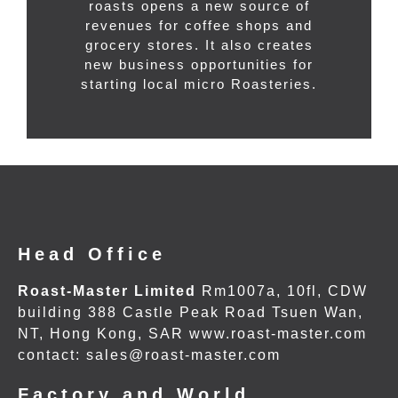
roasts opens a new source of
revenues for coffee shops and
grocery stores. It also creates
new business opportunities for
starting local micro Roasteries.
Head Office
Roast-Master Limited
Rm1007a, 10fl, CDW
building 388 Castle Peak Road Tsuen Wan,
NT, Hong Kong, SAR www.roast-master.com
contact: sales@roast-master.com
Factory and World