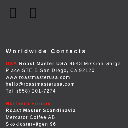
Worldwide Contacts
USA
Roast Master USA
4643 Mission Gorge
Place STE B San Diego, Ca 92120
www.roastmasterusa.com
hello@roastmasterusa.com
Tel: (858) 201-7274
Northern Europe
Roast Master Scandinavia
Mercator Coffee AB
Skoklostervägen 96