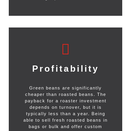
Profitability
Green beans are significantly
cheaper than roasted beans. The
payback for a roaster investment
depends on turnover, but it is
typically less than a year. Being
able to sell fresh roasted beans in
bags or bulk and offer custom