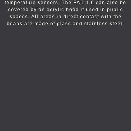
temperature sensors. The FAB 1.6 can also be
covered by an acrylic hood if used in public
spaces. All areas in direct contact with the
beans are made of glass and stainless steel.