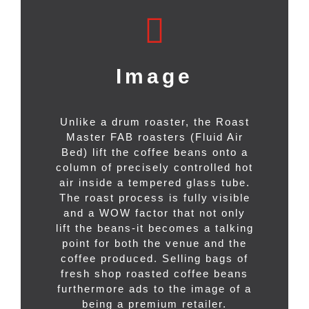
Image
Unlike a drum roaster, the Roast
Master FAB roasters (Fluid Air
Bed) lift the coffee beans onto a
column of precisely controlled hot
air inside a tempered glass tube.
The roast process is fully visible
and a WOW factor that not only
lift the beans-it becomes a talking
point for both the venue and the
coffee produced. Selling bags of
fresh shop roasted coffee beans
furthermore ads to the image of a
being a premium retailer.