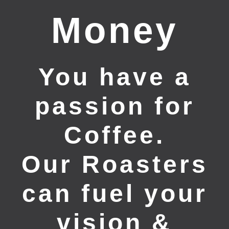
Money
You have a
passion for
Coffee.
Our Roasters
can fuel your
vision &