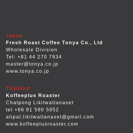
Japan
Fresh Roast Coffee Tonya Co., Ltd
Wholesale Division
Tel: +81 44 270 7934
master@tonya.co.jp
www.tonya.co.jp
Thailand
Koffeeplus Roaster
Chatpong Likitwattanaset
tel +66 81 590 5952
atipat.likitwattanaset@gmail.com
www.koffeeplusroaster.com