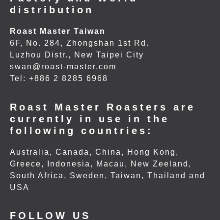
distribution
Roast Master Taiwan
6F, No. 284, Zhongshan 1st Rd.
Luzhou Distr., New Taipei City
swan@roast-master.com
Tel: +886 2 8285 6968
Roast Master Roasters are
currently in use in the
following countries:
Australia, Canada, China, Hong Kong,
Greece, Indonesia, Macau, New Zeeland,
South Africa, Sweden, Taiwan, Thailand and
USA
FOLLOW US