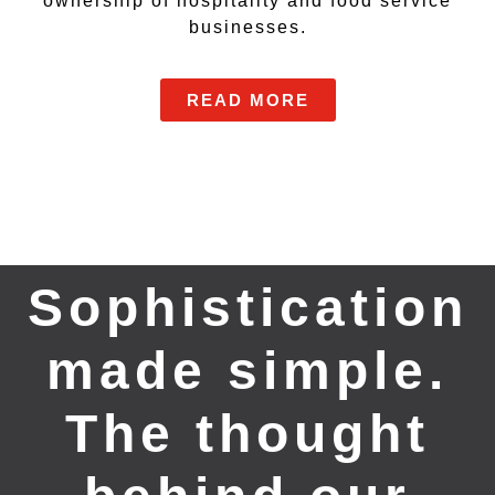
ownership of hospitality and food service
businesses.
READ MORE
Sophistication
made simple.
The thought