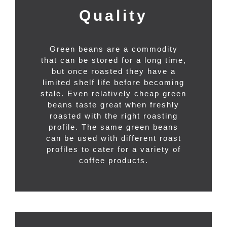
Quality
Green beans are a commodity
that can be stored for a long time,
but once roasted they have a
limited shelf life before becoming
stale. Even relatively cheap green
beans taste great when freshly
roasted with the right roasting
profile. The same green beans
can be used with different roast
profiles to cater for a variety of
coffee products.