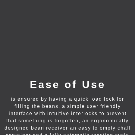
Ease of Use
is ensured by having a quick load lock for
filling the beans, a simple user friendly
interface with intuitive interlocks to prevent
that something is forgotten, an ergonomically
designed bean receiver an easy to empty chaff