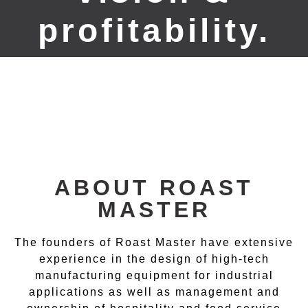
profitability.
ABOUT ROAST
MASTER
The founders of Roast Master have extensive
experience in the design of high-tech
manufacturing equipment for industrial
applications as well as management and