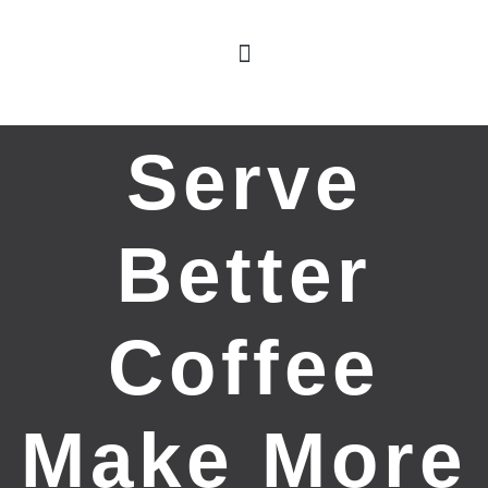
Serve
Better
Coffee
Make More