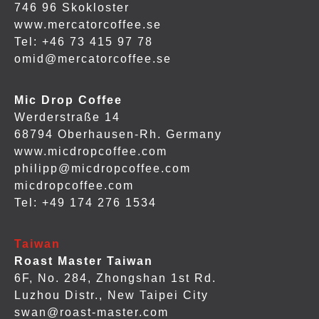
746 96 Skokloster
www.mercatorcoffee.se
Tel: +46 73 415 97 78
omid@mercatorcoffee.se
Mic Drop Coffee
Werderstraße 14
68794 Oberhausen-Rh. Germany
www.micdropcoffee.com
philipp@micdropcoffee.com
micdropcoffee.com
Tel: +49 174 276 1534
Taiwan
Roast Master Taiwan
6F, No. 284, Zhongshan 1st Rd.
Luzhou Distr., New Taipei City
swan@roast-master.com