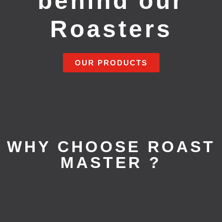
behind our
Roasters
OUR PRODUCTS
WHY CHOOSE ROAST
MASTER ?