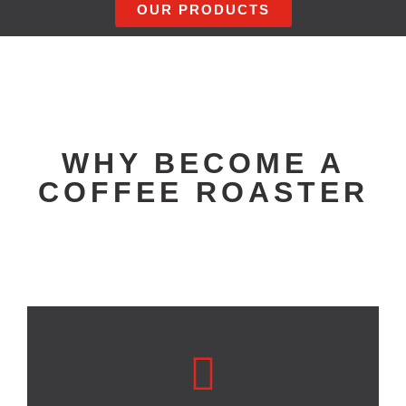
OUR PRODUCTS
WHY BECOME A
COFFEE ROASTER