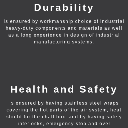
Durability
is ensured by workmanship,choice of industrial
heavy-duty components and materials as well
as a long experience in design of industrial
manufacturing systems.
Health and Safety
is ensured by having stainless steel wraps
covering the hot parts of the air system, heat
shield for the chaff box, and by having safety
interlocks, emergency stop and over