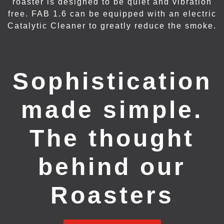
roaster is designed to be quiet and vibration
free. FAB 1.6 can be equipped with an electric
Catalytic Cleaner to greatly reduce the smoke.
Sophistication
made simple.
The thought
behind our
Roasters