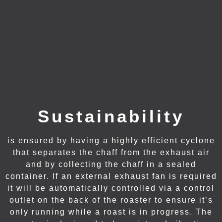
Sustainability
is ensured by having a highly efficient cyclone
that separates the chaff from the exhaust air
and by collecting the chaff in a sealed
container. If an external exhaust fan is required
it will be automatically controlled via a control
outlet on the back of the roaster to ensure it’s
only running while a roast is in progress. The