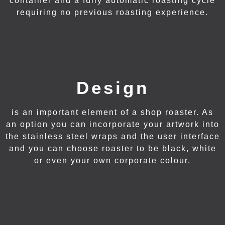
container and a fully automatic roasting cycle
requiring no previous roasting experience.
Design
is an important element of a shop roaster. As
an option you can incorporate your artwork into
the stainless steel wraps and the user interface
and you can choose roaster to be black, white
or even your own corporate colour.